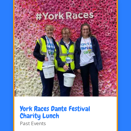
York Races Dante Festival
Charity Lunch
Past Events