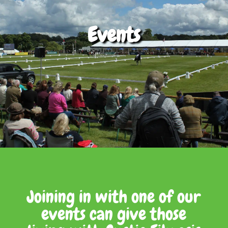
Events
Joining in with one of our
events can give those