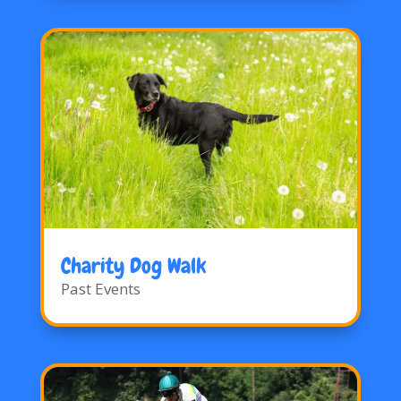
Charity Dog Walk
Past Events