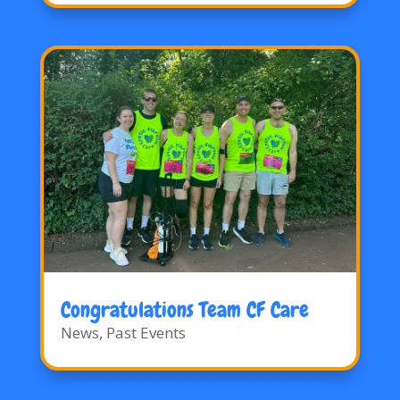
Congratulations Team CF Care
News
,
Past Events