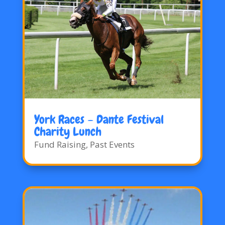
York Races – Dante Festival
Charity Lunch
Fund Raising
,
Past Events