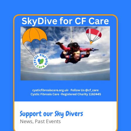
Support our Sky Divers
News
,
Past Events