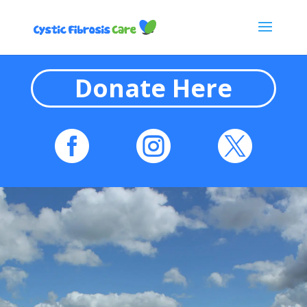
Donate Here


