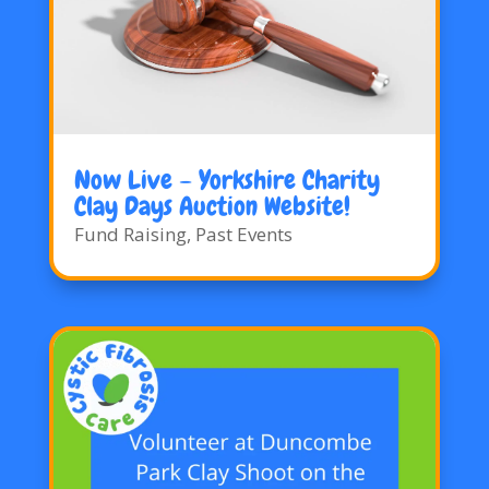
Now Live – Yorkshire Charity
Clay Days Auction Website!
Fund Raising
,
Past Events