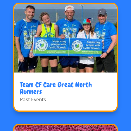
Team CF Care Great North
Runners
Past Events