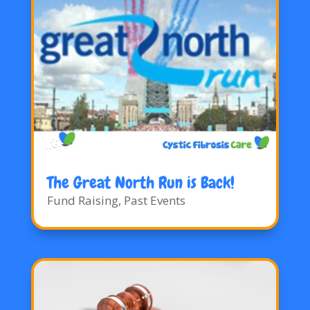
The Great North Run is Back!
Fund Raising
,
Past Events