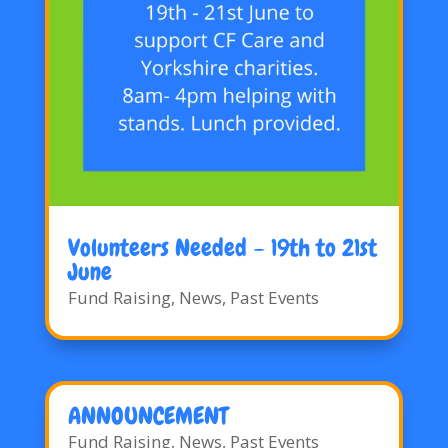
Volunteers Needed – 19th to 21st
June
Fund Raising
,
News
,
Past Events
ANNOUNCEMENT
Fund Raising
,
News
,
Past Events