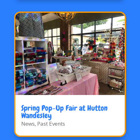
Spring Pop-Up Fair at Hutton
Wandesley
News
,
Past Events