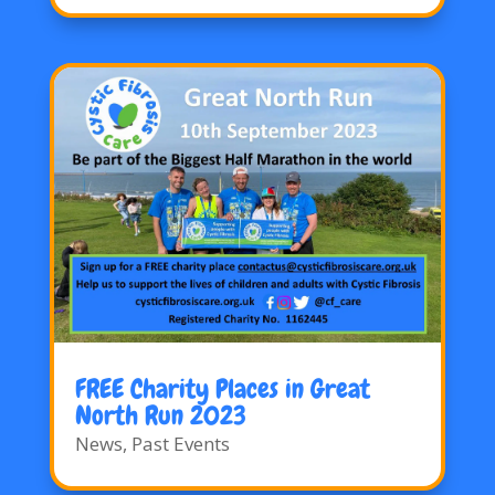
FREE Charity Places in Great
North Run 2023
News
,
Past Events