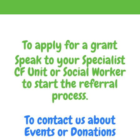
To apply for a grant
Speak to your Specialist
CF Unit or Social Worker
to start the referral
process.
To contact us about
Events or Donations