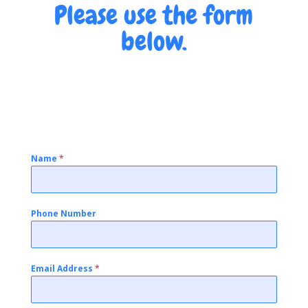
Please use the form
below.
Name
*
Phone Number
Email Address
*