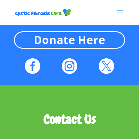
Donate Here



Contact Us