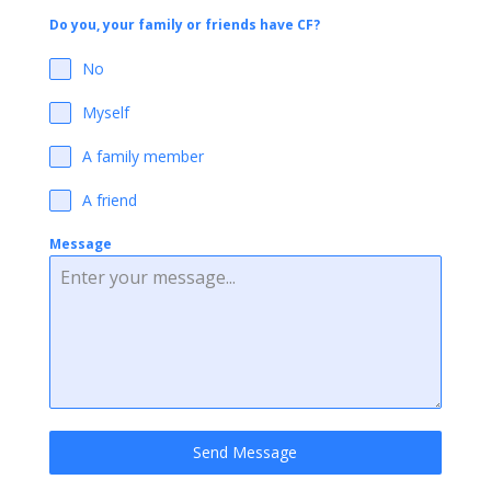
Do you, your family or friends have CF?
No
Myself
A family member
A friend
Message
Send Message