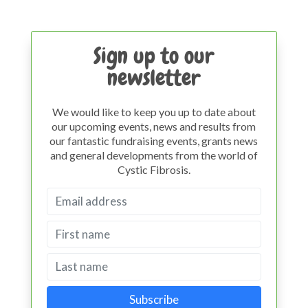
Sign up to our
newsletter
We would like to keep you up to date about
our upcoming events, news and results from
our fantastic fundraising events, grants news
and general developments from the world of
Cystic Fibrosis.