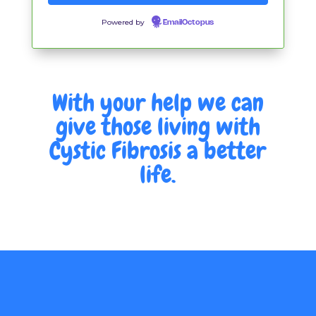
Powered by
EmailOctopus
With your help we can
give those living with
Cystic Fibrosis a better
life.