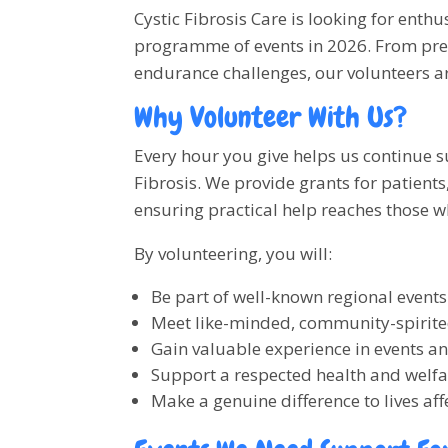
Cystic Fibrosis Care is looking for enthu
programme of events in 2026. From pres
endurance challenges, our volunteers ar
Why Volunteer With Us?
Every hour you give helps us continue s
Fibrosis. We provide grants for patient
ensuring practical help reaches those w
By volunteering, you will:
Be part of well-known regional events
Meet like-minded, community-spirit
Gain valuable experience in events a
Support a respected health and welfa
Make a genuine difference to lives aff