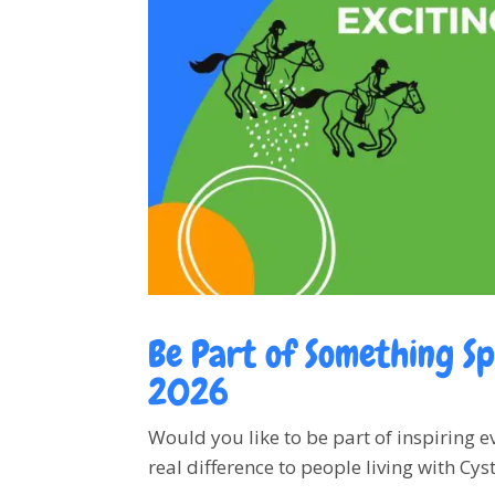
Be Part of Something Sp
2026
Would you like to be part of inspiring 
real difference to people living with Cyst