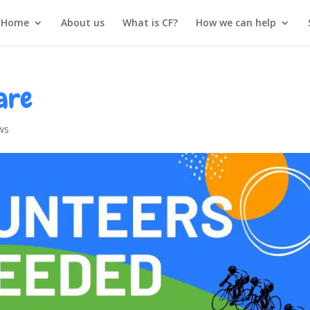
Home
About us
What is CF?
How we can help
are
ws