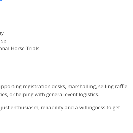
r
ey
rse
onal Horse Trials
s
porting registration desks, marshalling, selling raffle
ties, or helping with general event logistics.
ust enthusiasm, reliability and a willingness to get