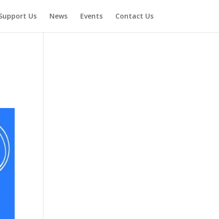
Support Us
News
Events
Contact Us