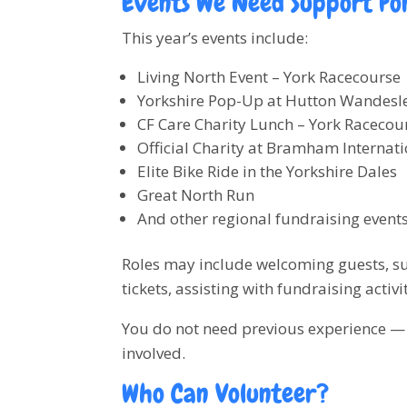
Events We Need Support Fo
This year’s events include:
Living North Event – York Racecourse
Yorkshire Pop-Up at Hutton Wandesl
CF Care Charity Lunch – York Racecou
Official Charity at Bramham Internati
Elite Bike Ride in the Yorkshire Dales
Great North Run
And other regional fundraising event
Roles may include welcoming guests, sup
tickets, assisting with fundraising activi
You do not need previous experience — j
involved.
Who Can Volunteer?