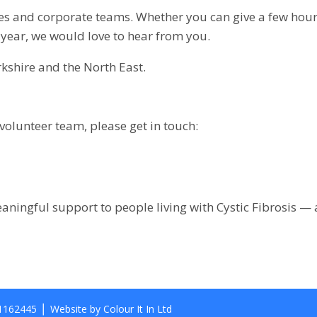
ies and corporate teams. Whether you can give a few hour
year, we would love to hear from you.
rkshire and the North East.
 volunteer team, please get in touch:
aningful support to people living with Cystic Fibrosis —
 1162445 ⎪ Website by Colour It In Ltd