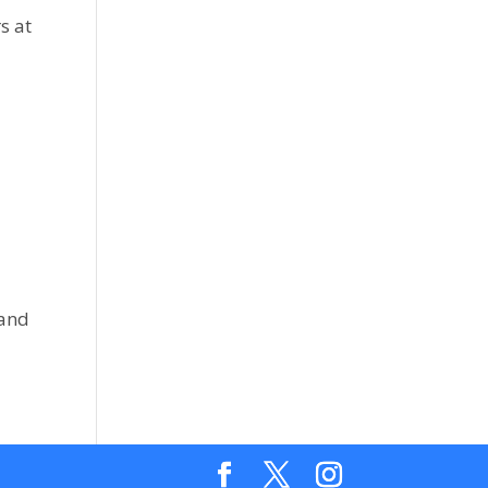
s at
 and