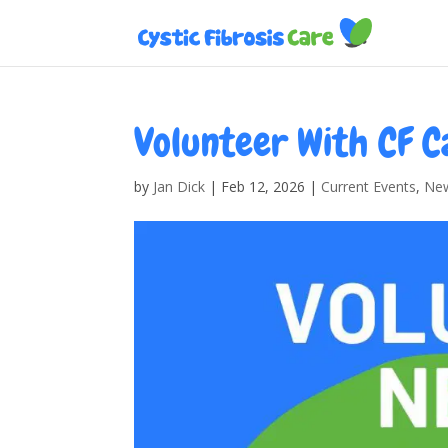
Volunteer With CF C
by
Jan Dick
|
Feb 12, 2026
|
Current Events
,
Ne