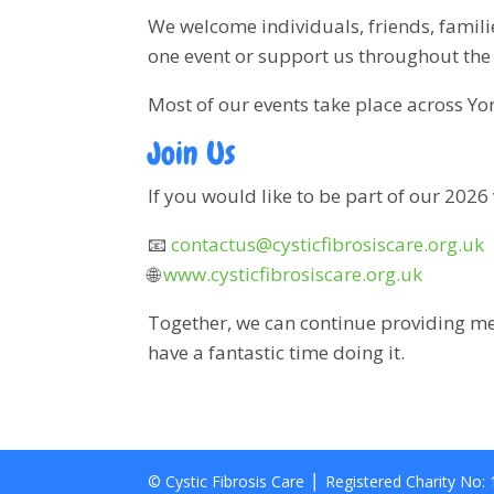
We welcome individuals, friends, famil
one event or support us throughout the 
Most of our events take place across Yo
Join Us
If you would like to be part of our 2026
📧
contactus@cysticfibrosiscare.org.uk
🌐
www.cysticfibrosiscare.org.uk
Together, we can continue providing me
have a fantastic time doing it.
© Cystic Fibrosis Care ⎪ Registered Charity No: