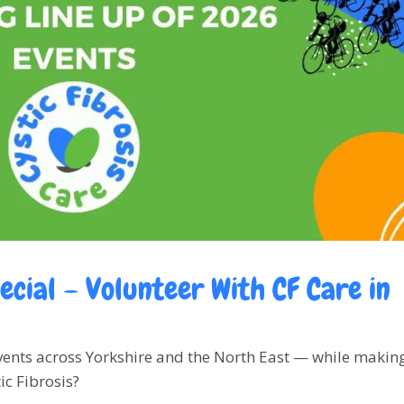
ecial – Volunteer With CF Care in
events across Yorkshire and the North East — while makin
ic Fibrosis?