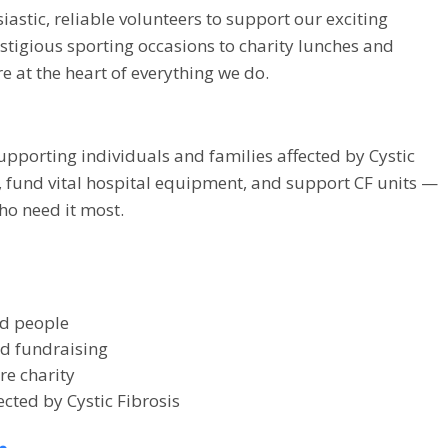
siastic, reliable volunteers to support our exciting
tigious sporting occasions to charity lunches and
e at the heart of everything we do.
upporting individuals and families affected by Cystic
s, fund vital hospital equipment, and support CF units —
ho need it most.
ed people
nd fundraising
re charity
ected by Cystic Fibrosis