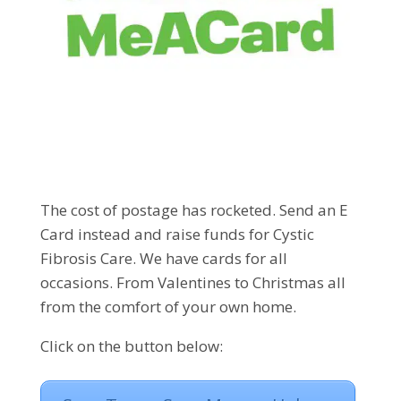
The cost of postage has rocketed. Send an E
Card instead and raise funds for Cystic
Fibrosis Care. We have cards for all
occasions. From Valentines to Christmas all
from the comfort of your own home.
Click on the button below: