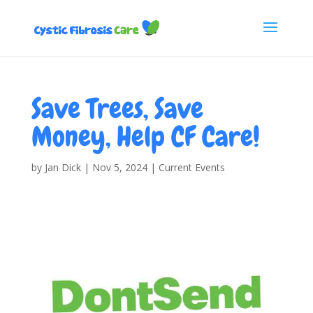
Save Trees, Save
Money, Help CF Care!
by
Jan Dick
|
Nov 5, 2024
|
Current Events