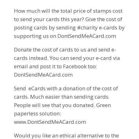
How much will the total price of stamps cost
to send your cards this year? Give the cost of
posting cards by sending #charity e-cards by
supporting us on DontSendMeACard.com
Donate the cost of cards to us and send e-
cards instead. You can send your e-card via
email and post it to Facebook too:
DontSendMeACard.com
Send eCards with a donation of the cost of
cards. Much easier than sending cards.
People will see that you donated. Green
paperless solution:
www.DontSendMeACard.com
Would you like an ethical alternative to the