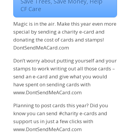
Save Trees, Save Money, Help
CF Care
Magic is in the air. Make this year even more
special by sending a charity e-card and
donating the cost of cards and stamps!
DontSendMeACard.com
Don’t worry about putting yourself and your
stamps to work writing out all those cards –
send an e-card and give what you would
have spent on sending cards with
www.DontSendMeACard.com
Planning to post cards this year? Did you
know you can send #charity e-cards and
support us in just a few clicks with
www.DontSendMeACard.com