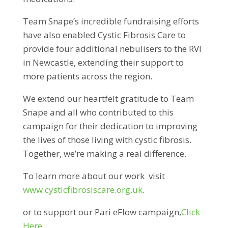
Team Snape’s incredible fundraising efforts
have also enabled Cystic Fibrosis Care to
provide four additional nebulisers to the RVI
in Newcastle, extending their support to
more patients across the region.
We extend our heartfelt gratitude to Team
Snape and all who contributed to this
campaign for their dedication to improving
the lives of those living with cystic fibrosis.
Together, we’re making a real difference.
To learn more about our work visit
www.cysticfibrosiscare.org.uk
.
or to support our Pari eFlow campaign,
Click
Here