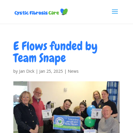
E Flows funded by
Team Snape
by
Jan Dick
|
Jan 25, 2025
|
News