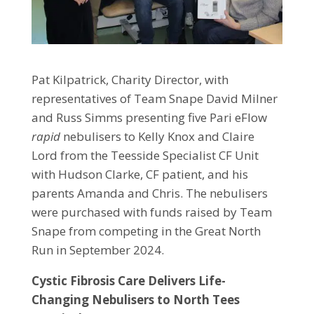
Pat Kilpatrick, Charity Director, with
representatives of Team Snape David Milner
and Russ Simms presenting five Pari eFlow
rapid
nebulisers to Kelly Knox and Claire
Lord from the Teesside Specialist CF Unit
with Hudson Clarke, CF patient, and his
parents Amanda and Chris. The nebulisers
were purchased with funds raised by Team
Snape from competing in the Great North
Run in September 2024.
Cystic Fibrosis Care Delivers Life-
Changing Nebulisers to North Tees