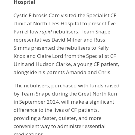
Hospital
Cystic Fibrosis Care visited the Specialist CF
clinic at North Tees Hospital to present five
Pari eFlow
rapid
nebulisers. Team Snape
representatives David Milner and Russ
Simms presented the nebulisers to Kelly
Knox and Claire Lord from the Specialist CF
Unit and Hudson Clarke, a young CF patient,
alongside his parents Amanda and Chris.
The nebulisers, purchased with funds raised
by Team Snape during the Great North Run
in September 2024, will make a significant
difference to the lives of CF patients,
providing a faster, quieter, and more
convenient way to administer essential
medications.